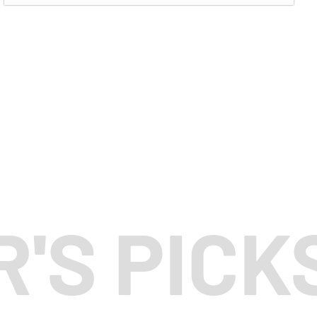
R'S PICK