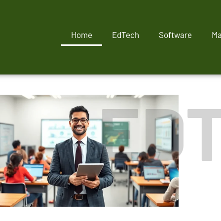
Home
EdTech
Software
Ma
ED