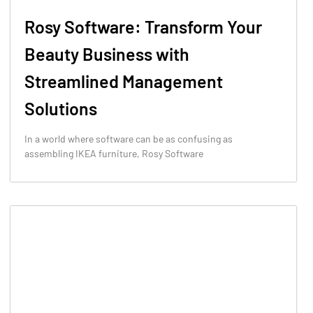
Rosy Software: Transform Your
Beauty Business with
Streamlined Management
Solutions
In a world where software can be as confusing as
assembling IKEA furniture, Rosy Software