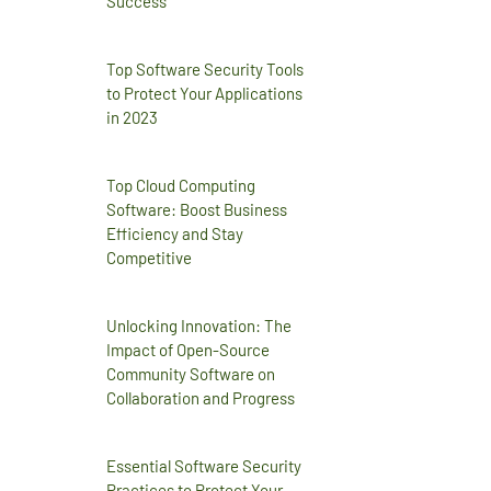
Success
Top Software Security Tools
to Protect Your Applications
in 2023
Top Cloud Computing
Software: Boost Business
Efficiency and Stay
Competitive
Unlocking Innovation: The
Impact of Open-Source
Community Software on
Collaboration and Progress
Essential Software Security
Practices to Protect Your