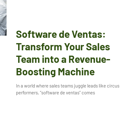
Software de Ventas:
Transform Your Sales
Team into a Revenue-
Boosting Machine
In a world where sales teams juggle leads like circus
performers, “software de ventas” comes