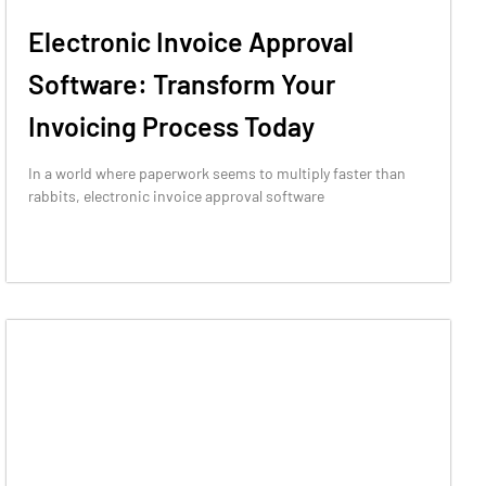
Electronic Invoice Approval
Software: Transform Your
Invoicing Process Today
In a world where paperwork seems to multiply faster than
rabbits, electronic invoice approval software