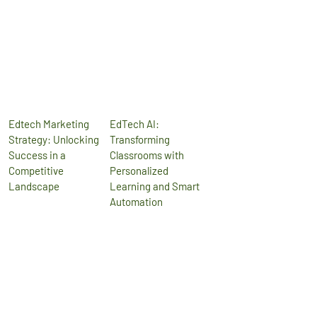
Edtech Marketing
EdTech AI:
Strategy: Unlocking
Transforming
Success in a
Classrooms with
Competitive
Personalized
Landscape
Learning and Smart
Automation