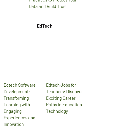
Data and Build Trust
EdTech
Edtech Software
Edtech Jobs for
Development:
Teachers: Discover
Transforming
Exciting Career
Learning with
Paths in Education
Engaging
Technology
Experiences and
Innovation