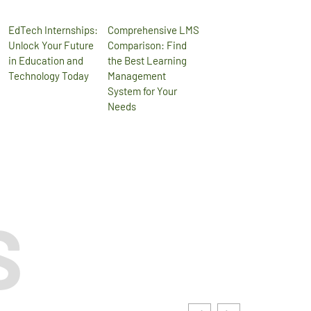
EdTech Internships:
Comprehensive LMS
Unlock Your Future
Comparison: Find
in Education and
the Best Learning
Technology Today
Management
System for Your
Needs
S