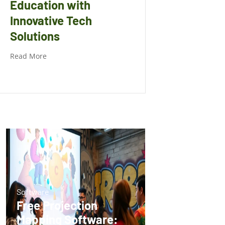
Education with
Innovative Tech
Solutions
Read More
Software
Free Projection
Mapping Software: