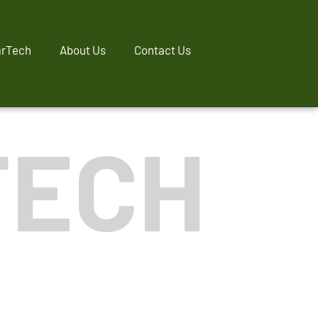
rTech
About Us
Contact Us
TECH