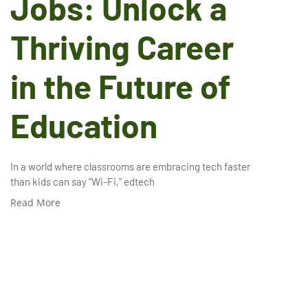
Jobs: Unlock a
Thriving Career
in the Future of
Education
In a world where classrooms are embracing tech faster
than kids can say “Wi-Fi,” edtech
Read More