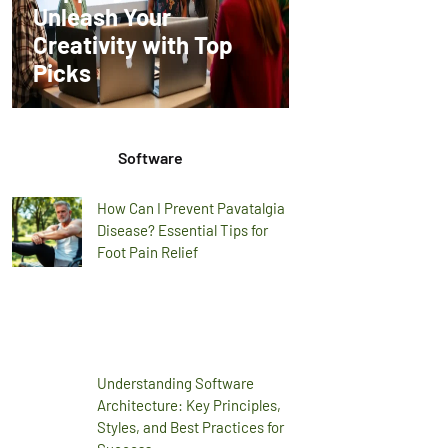
Unleash Your
Creativity with Top
Picks
Software
How Can I Prevent Pavatalgia
Disease? Essential Tips for
Foot Pain Relief
Understanding Software
Architecture: Key Principles,
Styles, and Best Practices for