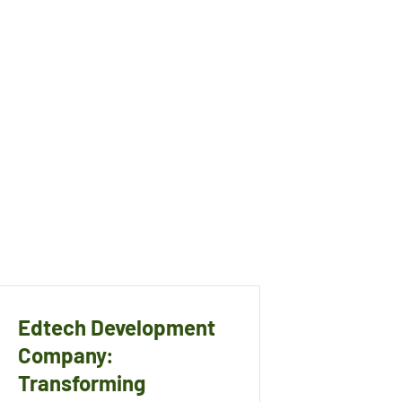
Edtech Development
Company:
Transforming