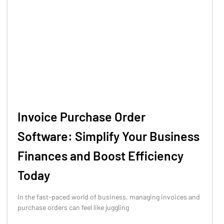
Invoice Purchase Order
Software: Simplify Your Business
Finances and Boost Efficiency
Today
In the fast-paced world of business, managing invoices and
purchase orders can feel like juggling