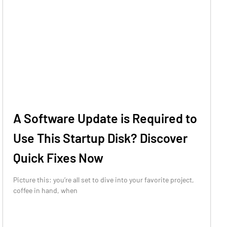
A Software Update is Required to
Use This Startup Disk? Discover
Quick Fixes Now
Picture this: you’re all set to dive into your favorite project,
coffee in hand, when