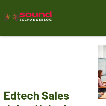
Edtech Sales