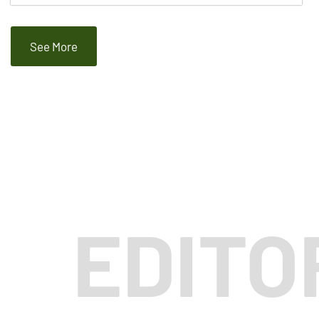
See More
EDITO