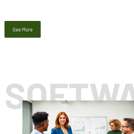
See More
SOFTW